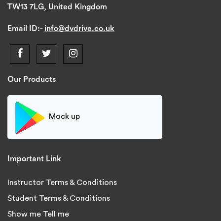
TW13 7LG, United Kingdom
Email ID:-
info@dvdrive.co.uk
Our Products
Mock up
Important Link
Instructor Terms & Conditions
Student Terms & Conditions
Show me Tell me