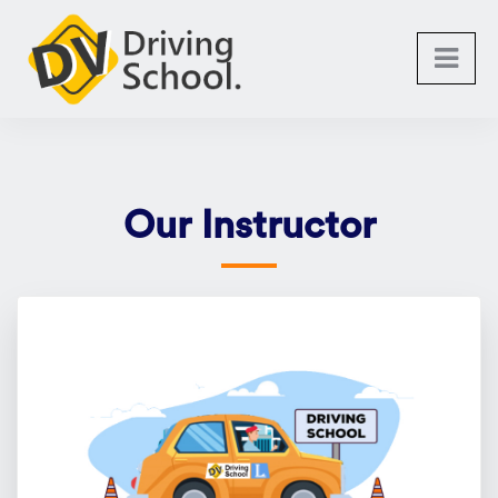
Our Instructor