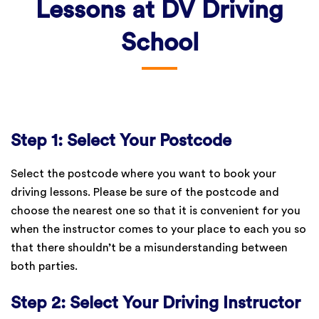
Lessons at DV Driving
School
Step 1: Select Your Postcode
Select the postcode where you want to book your
driving lessons. Please be sure of the postcode and
choose the nearest one so that it is convenient for you
when the instructor comes to your place to each you so
that there shouldn’t be a misunderstanding between
both parties.
Step 2: Select Your Driving Instructor