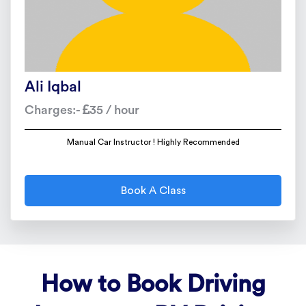
Ali Iqbal
Charges:-
35 / hour
Manual Car Instructor ! Highly Recommended
Book A Class
How to Book Driving