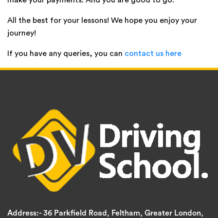
make your payments. And you are good to go.
All the best for your lessons! We hope you enjoy your
journey!
If you have any queries, you can
contact us here
Address:-
36 Parkfield Road, Feltham, Greater London,