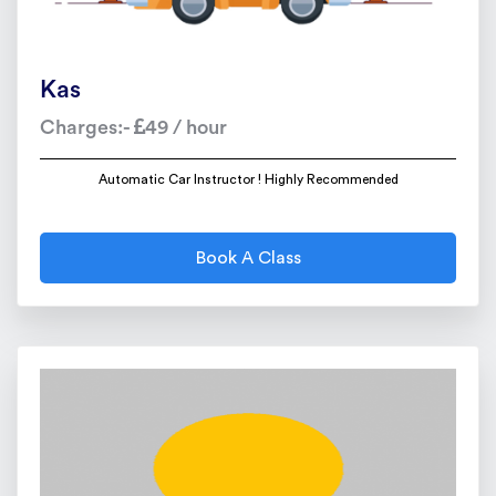
Kas
Charges:-
49 / hour
Automatic Car Instructor ! Highly Recommended
Book A Class