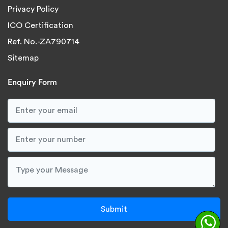
Privacy Policy
ICO Certification
Ref. No.-ZA790714
Sitemap
Enquiry Form
Submit