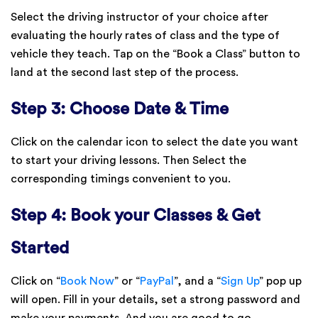
Select the driving instructor of your choice after
evaluating the hourly rates of class and the type of
vehicle they teach. Tap on the “Book a Class” button to
land at the second last step of the process.
Step 3: Choose Date & Time
Click on the calendar icon to select the date you want
to start your driving lessons. Then Select the
corresponding timings convenient to you.
Step 4: Book your Classes & Get
Started
Click on “
Book Now
” or “
PayPal
”, and a “
Sign Up
” pop up
will open. Fill in your details, set a strong password and