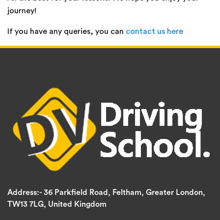
journey!
If you have any queries, you can
contact us here
Address:-
36 Parkfield Road, Feltham, Greater London,
TW13 7LG, United Kingdom