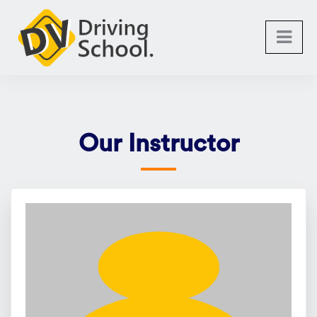
Our Instructor