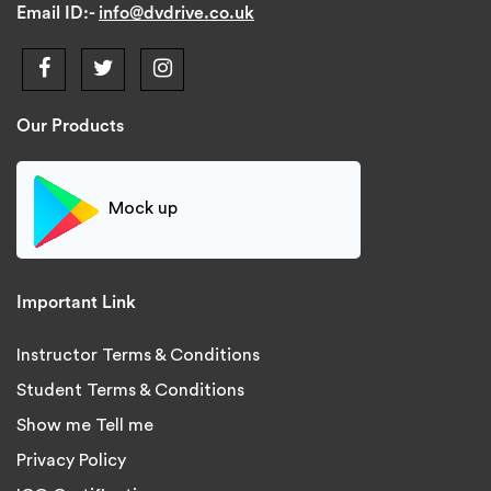
Email ID:-
info@dvdrive.co.uk
Our Products
Mock up
Important Link
Instructor Terms & Conditions
Student Terms & Conditions
Show me Tell me
Privacy Policy