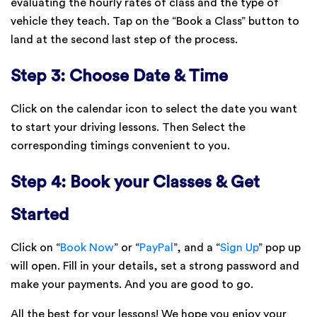
evaluating the hourly rates of class and the type of
vehicle they teach. Tap on the “Book a Class” button to
land at the second last step of the process.
Step 3: Choose Date & Time
Click on the calendar icon to select the date you want
to start your driving lessons. Then Select the
corresponding timings convenient to you.
Step 4: Book your Classes & Get
Started
Click on “
Book Now
” or “
PayPal
”, and a “
Sign Up
” pop up
will open. Fill in your details, set a strong password and
make your payments. And you are good to go.
All the best for your lessons! We hope you enjoy your