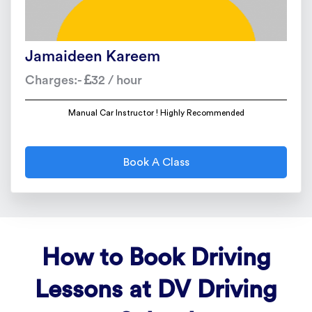
Jamaideen Kareem
Charges:-
32 / hour
Manual Car Instructor ! Highly Recommended
Book A Class
How to Book Driving
Lessons at DV Driving