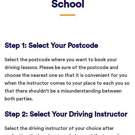
School
Step 1: Select Your Postcode
Select the postcode where you want to book your
driving lessons. Please be sure of the postcode and
choose the nearest one so that it is convenient for you
when the instructor comes to your place to each you so
that there shouldn’t be a misunderstanding between
both parties.
Step 2: Select Your Driving Instructor
Select the driving instructor of your choice after