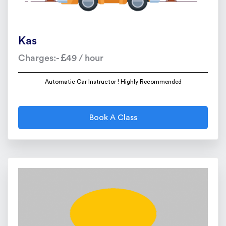
Kas
Charges:-
49 / hour
Automatic Car Instructor ! Highly Recommended
Book A Class