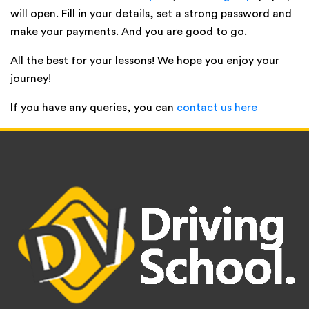
will open. Fill in your details, set a strong password and
make your payments. And you are good to go.
All the best for your lessons! We hope you enjoy your
journey!
If you have any queries, you can
contact us here