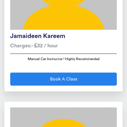
Jamaideen Kareem
Charges:-
32 / hour
Manual Car Instructor ! Highly Recommended
Book A Class