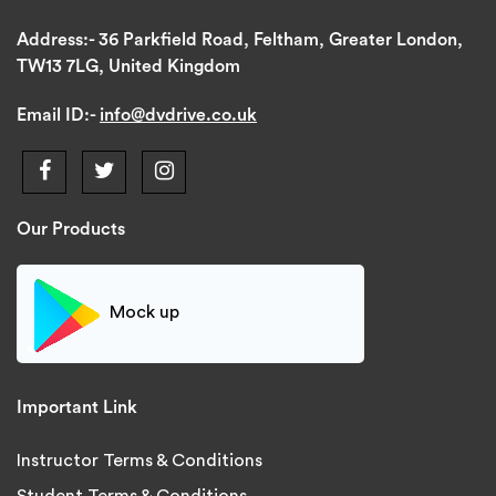
Address:-
36 Parkfield Road, Feltham, Greater London,
TW13 7LG, United Kingdom
Email ID:-
info@dvdrive.co.uk
Our Products
Mock up
Important Link
Instructor Terms & Conditions
Student Terms & Conditions