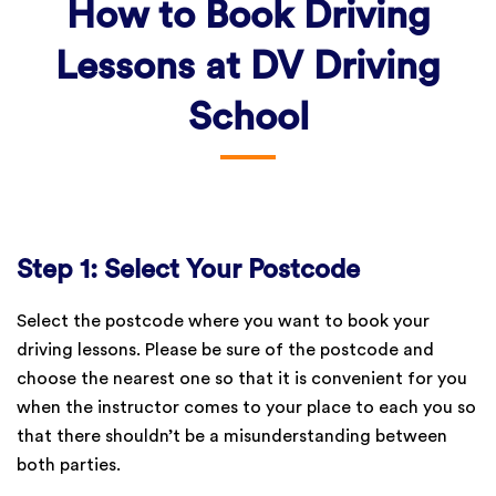
How to Book Driving
Lessons at DV Driving
School
Step 1: Select Your Postcode
Select the postcode where you want to book your
driving lessons. Please be sure of the postcode and
choose the nearest one so that it is convenient for you
when the instructor comes to your place to each you so
that there shouldn’t be a misunderstanding between
both parties.